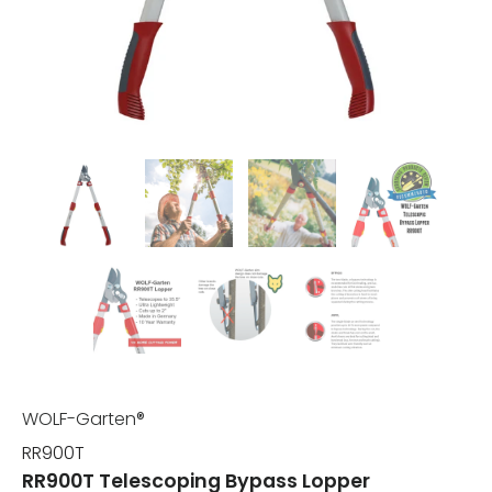
WOLF-Garten®
RR900T
RR900T Telescoping Bypass Lopper