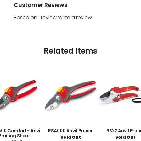
Customer Reviews
Based on 1 review
Write a review
Related Items
00 Comfort+ Anvil
RS4000 Anvil Pruner
RS22 Anvil Prun
Pruning Shears
Sold Out
Sold Out