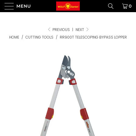
MENU
0
PREVIOUS
|
NEXT
HOME
/
CUTTING TOOLS
/
RR900T TELESCOPING BYPASS LOPPER