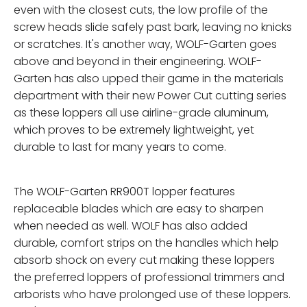
even with the closest cuts, the low profile of the
screw heads slide safely past bark, leaving no knicks
or scratches. It's another way, WOLF-Garten goes
above and beyond in their engineering. WOLF-
Garten has also upped their game in the materials
department with their new Power Cut cutting series
as these loppers all use airline-grade aluminum,
which proves to be extremely lightweight, yet
durable to last for many years to come.
The WOLF-Garten RR900T lopper features
replaceable blades which are easy to sharpen
when needed as well. WOLF has also added
durable, comfort strips on the handles which help
absorb shock on every cut making these loppers
the preferred loppers of professional trimmers and
arborists who have prolonged use of these loppers.