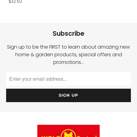
$32.50
Subscribe
Sign up to be the FIRST to learn about amazing new
home & garden products, special offers and
promotions…