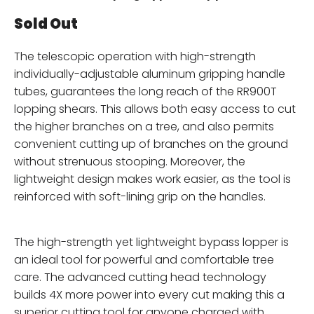
Sold Out
The telescopic operation with high-strength
individually-adjustable aluminum gripping handle
tubes, guarantees the long reach of the RR900T
lopping shears. This allows both easy access to cut
the higher branches on a tree, and also permits
convenient cutting up of branches on the ground
without strenuous stooping. Moreover, the
lightweight design makes work easier, as the tool is
reinforced with soft-lining grip on the handles.
The high-strength yet lightweight bypass lopper is
an ideal tool for powerful and comfortable tree
care. The advanced cutting head technology
builds 4X more power into every cut making this a
superior cutting tool for anyone charged with