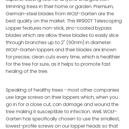
trimming trees in their home or garden. Premium,
German-steel blades from WOLF-Garten are the
best quality on the market. This RR900T Telescoping
Lopper features non-stick, zinc-coated bypass
blades which are allow these blades to easily slice
through branches up to 2" (50mm) in diameter.
WOLF-Garten loppers and their blades are known
for precise, clean cuts every time, which is healthier
for the tree for sure, as it helps to promote fast
healing of the tree.
Speaking of healthy trees - most other companies
use large screws on their loppers which, when you
go in for a close cut, can damage and wound the
tree making it susceptible to infection. Well, WOLF-
Garten has specifically chosen to use the smallest,
lowest-profile screws on our lopper heads so that