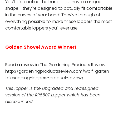
You'll also notice the hand grips have a unique
shape - they're designed to actually fit comfortable
in the curves of your hand! They've through of
everything possible to make these loppers the most
comfortable loppers you'll ever use.
Golden Shovel Award Winner!
Read a review in The Gardening Products Review:
http://gardeningproductsreview.com/wolf-garten-
telescoping-loppers-product-review/
This lopper is the upgraded and redesigned
version of the RR650T Lopper which has been
discontinued.