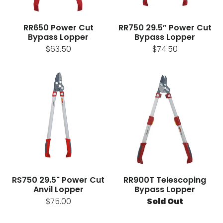
RR650 Power Cut
RR750 29.5” Power Cut
Bypass Lopper
Bypass Lopper
$63.50
$74.50
RS750 29.5" Power Cut
RR900T Telescoping
Anvil Lopper
Bypass Lopper
$75.00
Sold Out