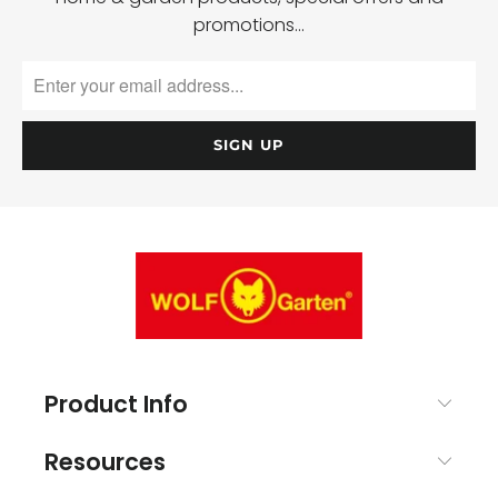
promotions…
Product Info
Resources