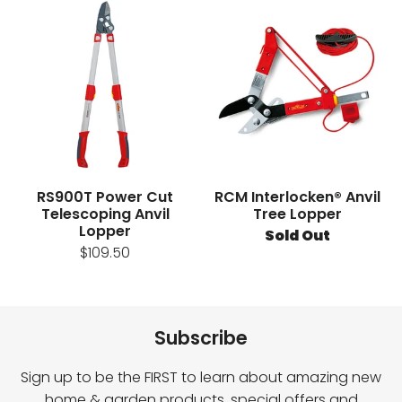
RS900T Power Cut
RCM Interlocken® Anvil
Telescoping Anvil
Tree Lopper
Lopper
Sold Out
$109.50
Subscribe
Sign up to be the FIRST to learn about amazing new
home & garden products, special offers and