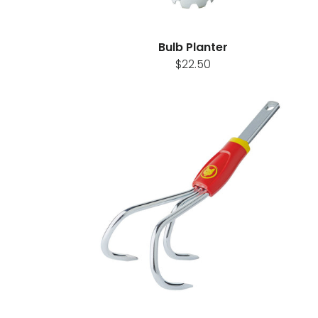
Bulb Planter
$22.50