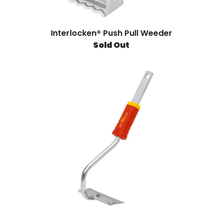
Interlocken® Push Pull Weeder
Sold Out