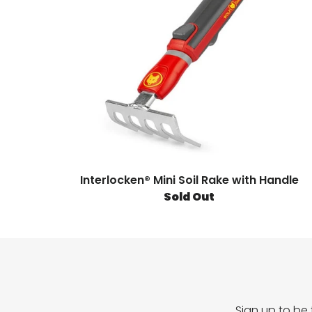
Interlocken® Mini Soil Rake with Handle
Sold Out
Sign up to be