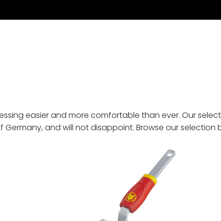
essing easier and more comfortable than ever. Our select
 of Germany, and will not disappoint. Browse our selection 