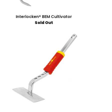
Interlocken® BEM Cultivator
Sold Out