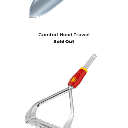
Comfort Hand Trowel
Sold Out