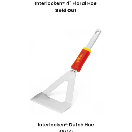
Interlocken® 4" Floral Hoe
Sold Out
Interlocken® Dutch Hoe
$19.00