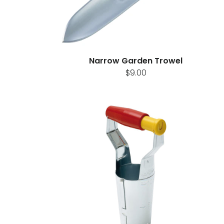
Narrow Garden Trowel
$9.00