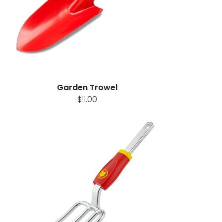
Garden Trowel
$11.00