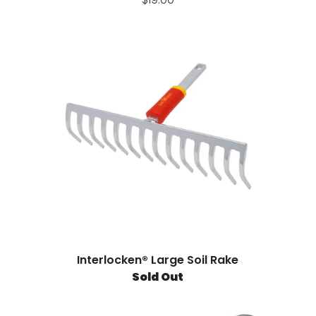
Interlocken® Large Soil Rake
Sold Out