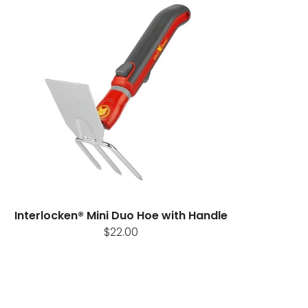
Interlocken® Mini Duo Hoe with Handle
$22.00