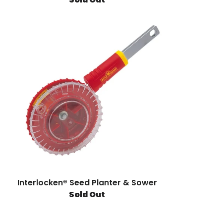
Interlocken® Seed Planter & Sower
Sold Out