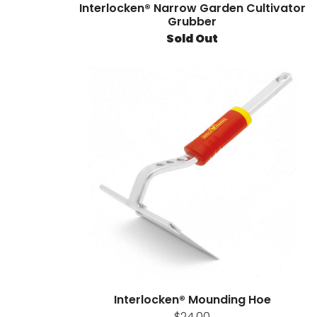
Interlocken® Narrow Garden Cultivator
Grubber
Sold Out
Interlocken® Mounding Hoe
$24.00