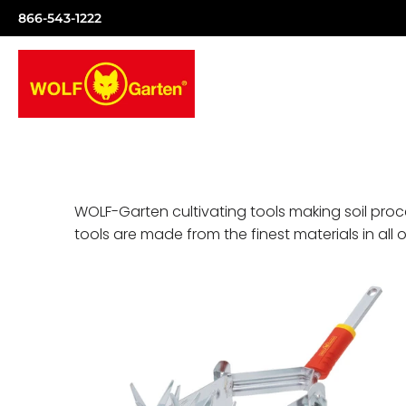
866-543-1222
WOLF-Garten cultivating tools making soil proc
tools are made from the finest materials in all