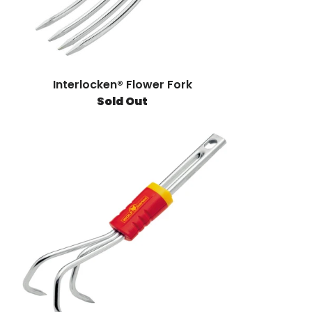
Interlocken® Flower Fork
Sold Out