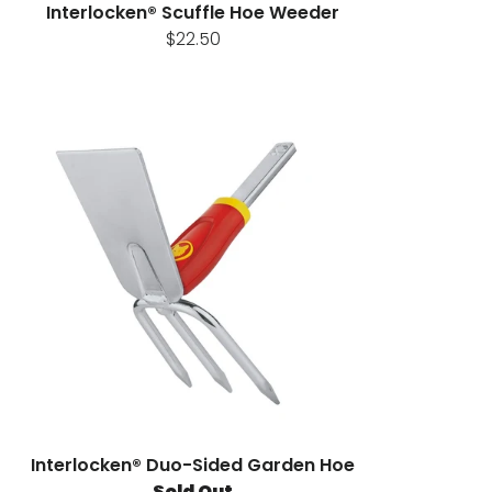
Interlocken® Scuffle Hoe Weeder
$22.50
Interlocken® Duo-Sided Garden Hoe
Sold Out