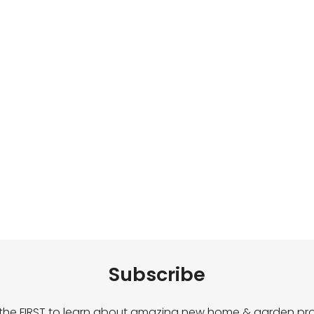
Subscribe
 the FIRST to learn about amazing new home & garden pro