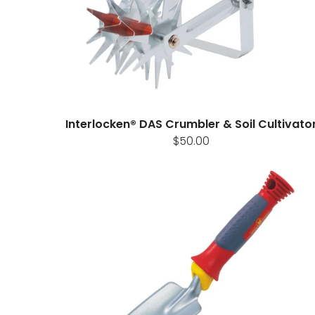
Interlocken® DAS Crumbler & Soil Cultivato
$50.00