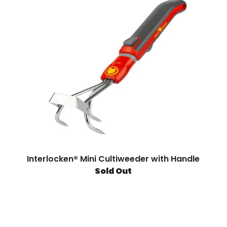
Interlocken® Mini Cultiweeder with Handle
Sold Out