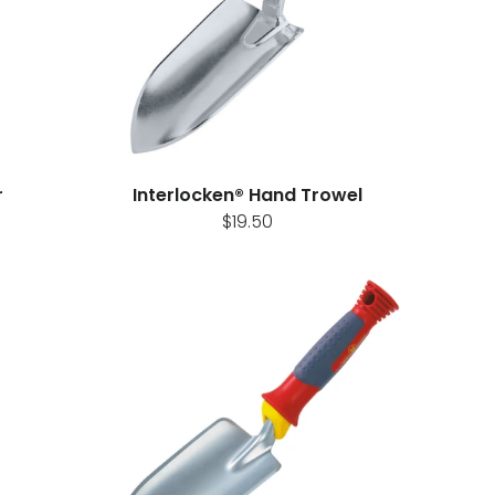
r
Interlocken® Hand Trowel
$19.50