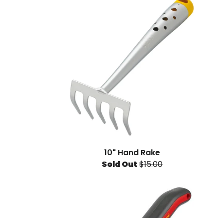
10" Hand Rake
Sold Out
$15.00