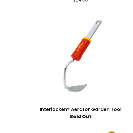
Interlocken® Aerator Garden Tool
Sold Out