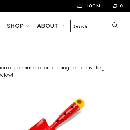
LOGIN
0
SHOP
ABOUT
ion of premium soil processing and cultivating
below!