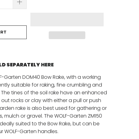
ART
OLD SEPARATELY
HERE
LF-Garten DOM40 Bow Rake, with a working
ently suitable for raking, fine crumbling and
 The tines of the soil rake have an enhanced
p out rocks or clay with either a pull or push
garden rake is also best used for gathering or
ks, mulch or gravel. The WOLF-Garten ZM150
deally suited to the Bow Rake, but can be
ur WOLF-Garten handles.