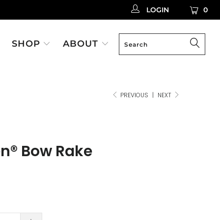
LOGIN
0
SHOP
ABOUT
PREVIOUS
|
NEXT
en® Bow Rake