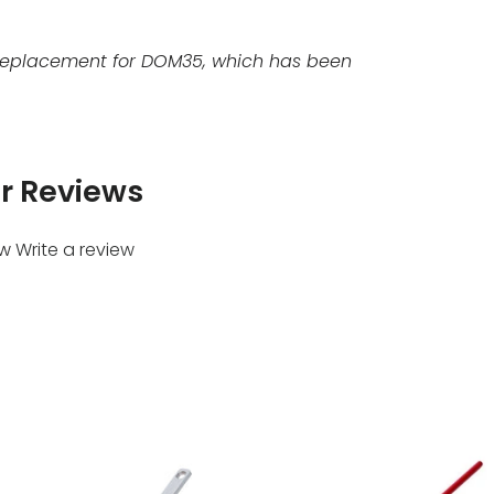
replacement for DOM35, which has been
r Reviews
ew
Write a review