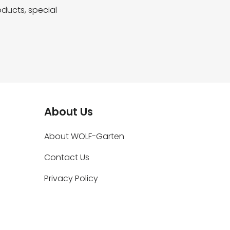
ducts, special
About Us
About WOLF-Garten
Contact Us
Privacy Policy