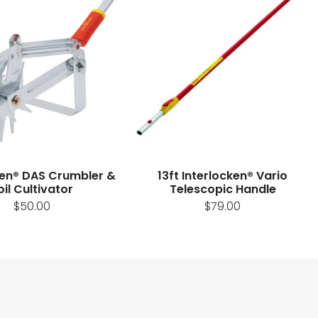
ken® DAS Crumbler &
13ft Interlocken® Vario
oil Cultivator
Telescopic Handle
$50.00
$79.00