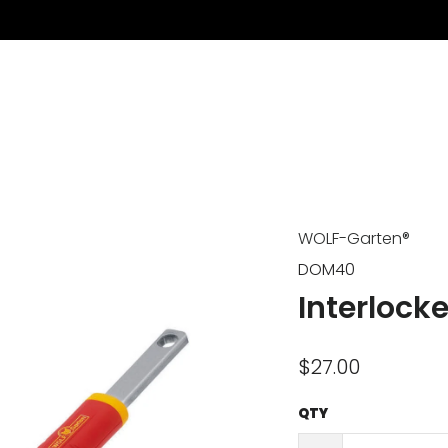
WOLF-Garten®
DOM40
Interlock
$27.00
QTY