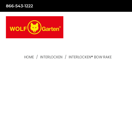
866-543-1222
HOME
/
INTERLOCKEN
/
INTERLOCKEN® BOW RAKE