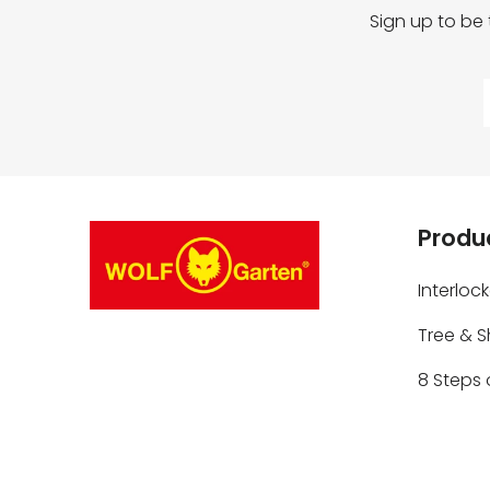
Sign up to be
Produc
Interloc
Tree & 
8 Steps 