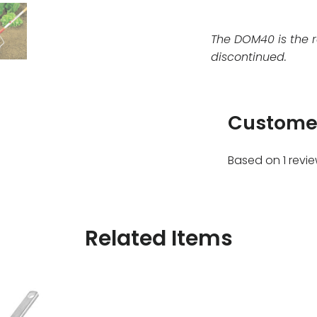
The DOM40 is the 
discontinued.
Custome
Based on 1 revi
Related Items