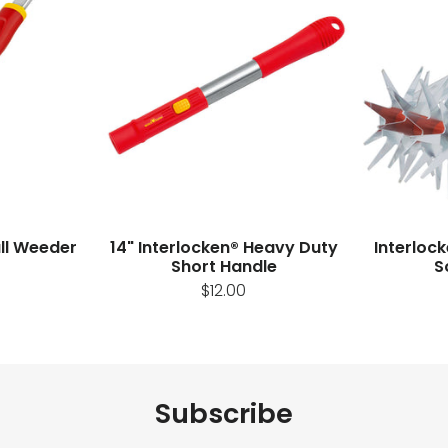
ull Weeder
14" Interlocken® Heavy Duty
Interloc
Short Handle
S
$12.00
Subscribe