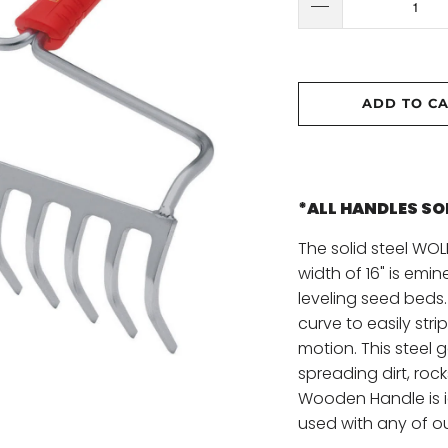
ADD TO C
*ALL HANDLES S
The solid steel WO
width of 16" is emin
leveling seed beds.
curve to easily stri
motion. This steel 
spreading dirt, roc
Wooden Handle is i
used with any of o