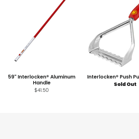
59" Interlocken® Aluminum
Interlocken® Push P
Handle
Sold Out
$41.50