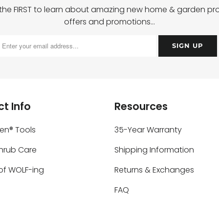
 the FIRST to learn about amazing new home & garden pro
offers and promotions…
t Info
Resources
ken® Tools
35-Year Warranty
Shrub Care
Shipping Information
of WOLF-ing
Returns & Exchanges
FAQ