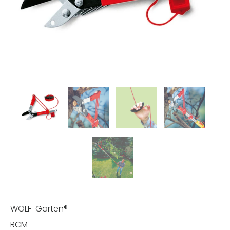
WOLF-Garten®
RCM