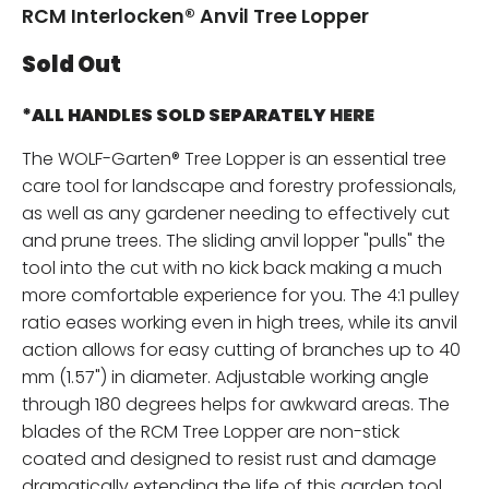
RCM Interlocken® Anvil Tree Lopper
Sold Out
*ALL HANDLES SOLD SEPARATELY
HERE
The WOLF-Garten® Tree Lopper is an essential tree
care tool for landscape and forestry professionals,
as well as any gardener needing to effectively cut
and prune trees. The sliding anvil lopper "pulls" the
tool into the cut with no kick back making a much
more comfortable experience for you. The 4:1 pulley
ratio eases working even in high trees, while its anvil
action allows for easy cutting of branches up to 40
mm (1.57") in diameter. Adjustable working angle
through 180 degrees helps for awkward areas. The
blades of the RCM Tree Lopper are non-stick
coated and designed to resist rust and damage
dramatically extending the life of this garden tool.