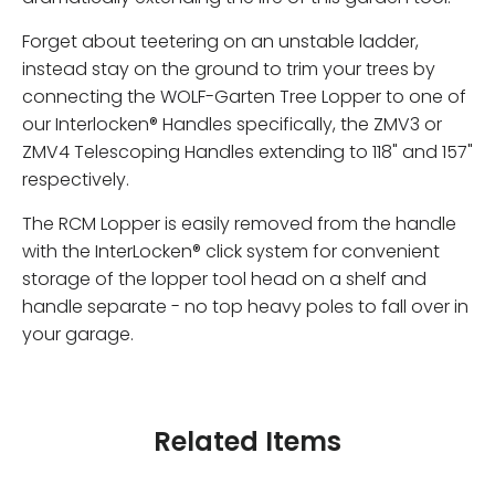
Forget about teetering on an unstable ladder,
instead stay on the ground to trim your trees by
connecting the WOLF-Garten Tree Lopper to one of
our Interlocken® Handles specifically, the ZMV3 or
ZMV4 Telescoping Handles extending to 118" and 157"
respectively.
The RCM Lopper is easily removed from the handle
with the InterLocken® click system for convenient
storage of the lopper tool head on a shelf and
handle separate - no top heavy poles to fall over in
your garage.
Related Items