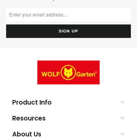
Product Info
Resources
About Us