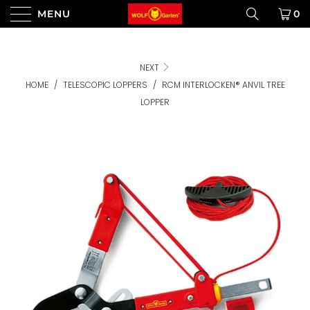
MENU
0
NEXT
HOME
/
TELESCOPIC LOPPERS
/
RCM INTERLOCKEN® ANVIL TREE
LOPPER