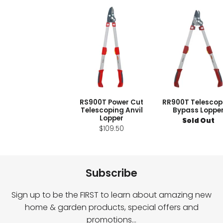
RS900T Power Cut
RR900T Telescop
Telescoping Anvil
Bypass Loppe
Lopper
Sold Out
$109.50
Subscribe
Sign up to be the FIRST to learn about amazing new
home & garden products, special offers and
promotions…