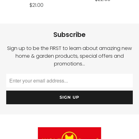
$21.00
Subscribe
Sign up to be the FIRST to learn about amazing new
home & garden products, special offers and
promotions…