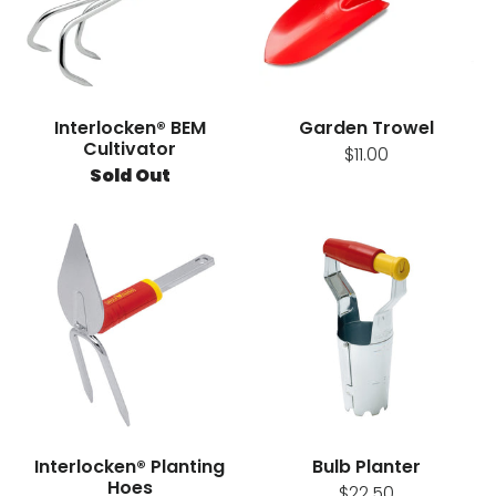
Interlocken® BEM
Garden Trowel
Cultivator
$11.00
Sold Out
Interlocken® Planting
Bulb Planter
Hoes
$22.50