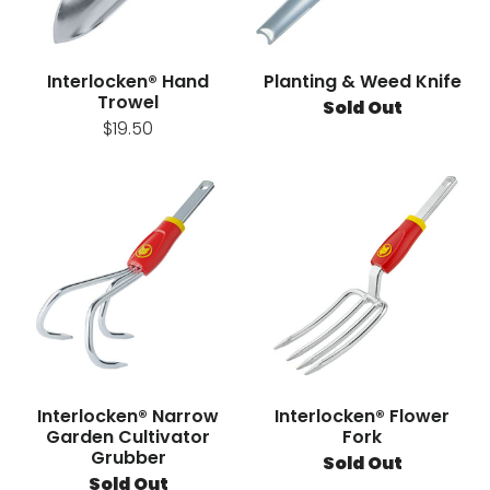
Interlocken® Hand
Planting & Weed Knife
Trowel
Sold Out
$19.50
Interlocken® Narrow
Interlocken® Flower
Garden Cultivator
Fork
Grubber
Sold Out
Sold Out