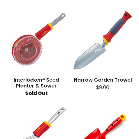
Interlocken® Seed
Narrow Garden Trowel
Planter & Sower
$9.00
Sold Out