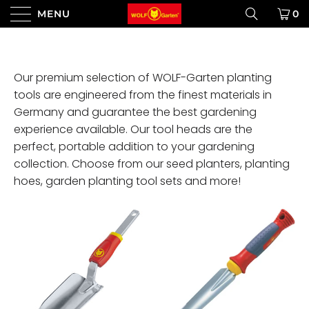
MENU
0
Our premium selection of WOLF-Garten planting
tools are engineered from the finest materials in
Germany and guarantee the best gardening
experience available. Our tool heads are the
perfect, portable addition to your gardening
collection. Choose from our seed planters, planting
hoes, garden planting tool sets and more!