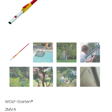
WOLF-Garten®
ZMV4