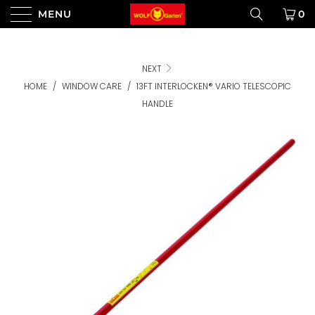
MENU
0
NEXT
HOME
/
WINDOW CARE
/
13FT INTERLOCKEN® VARIO TELESCOPIC
HANDLE