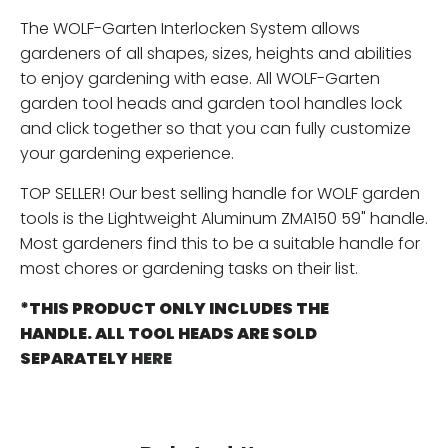
The WOLF-Garten Interlocken System allows
gardeners of all shapes, sizes, heights and abilities
to enjoy gardening with ease. All WOLF-Garten
garden tool heads and garden tool handles lock
and click together so that you can fully customize
your gardening experience.
TOP SELLER! Our best selling handle for WOLF garden
tools is the Lightweight Aluminum ZMA150 59" handle.
Most gardeners find this to be a suitable handle for
most chores or gardening tasks on their list.
*THIS PRODUCT ONLY INCLUDES THE
HANDLE. ALL TOOL HEADS ARE SOLD
SEPARATELY
HERE