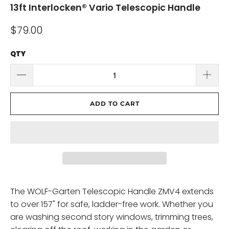
13ft Interlocken® Vario Telescopic Handle
$79.00
QTY
ADD TO CART
The WOLF-Garten Telescopic Handle ZMV4 extends
to over 157" for safe, ladder-free work. Whether you
are washing second story windows, trimming trees,