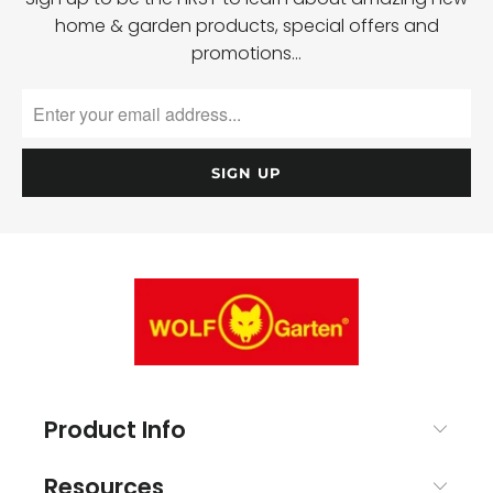
home & garden products, special offers and
promotions…
Product Info
Resources