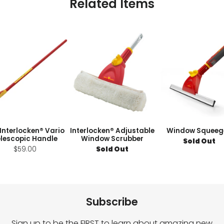
Related Items
 Interlocken® Vario
Interlocken® Adjustable
Window Squeeg
lescopic Handle
Window Scrubber
Sold Out
$59.00
Sold Out
Subscribe
Sign up to be the FIRST to learn about amazing new