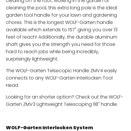
clearing off the roof, working in the garden or
cleaning the pool, this extra long pole is the ideal
garden tool handle for your lawn and gardening
chores. This is the longest WOLF-Garten handle
available which extends to 157" giving you over 13
feet of reach! Additionally, the durable aluminum
shaft gives you the strength you need for those
hard to reach jobs while being incredibly,
surprisingly lightweight.
The WOLF-Garten Telsecopic Handle ZMV4 easily
connects to any WOLF-Garten Interlocken Tool
Head.
Looking for an shorter option? Check out the WOLF-
Garten ZMV3 Lightweight Telescoping 118" handle.
WOLF-Garten Interlocken System