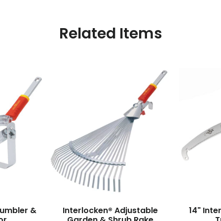
Related Items
rumbler &
Interlocken® Adjustable
14" Int
or
Garden & Shrub Rake
T