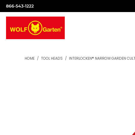
866-543-1222
HOME
/
TOOL HEADS
/
INTERLOCKEN® NARROW GARDEN CUL