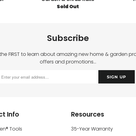
Sold Out
Subscribe
 the FIRST to learn about amazing new home & garden pro
offers and promotions…
t Info
Resources
ken® Tools
35-Year Warranty