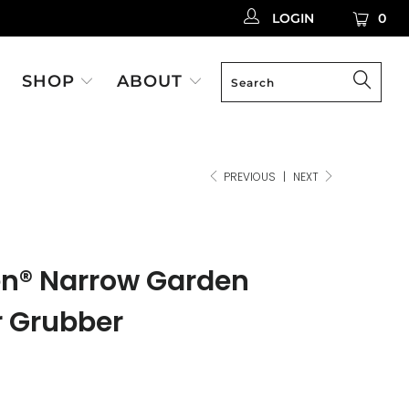
LOGIN
0
SHOP
ABOUT
PREVIOUS
|
NEXT
en® Narrow Garden
r Grubber