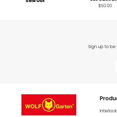
Sold Out
$50.00
Sign up to be
Produc
Interloc