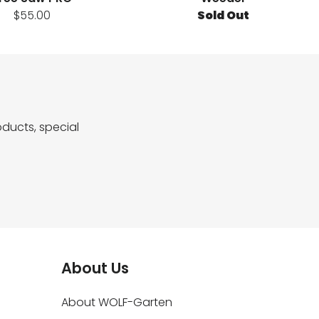
$55.00
Sold Out
ducts, special
About Us
About WOLF-Garten