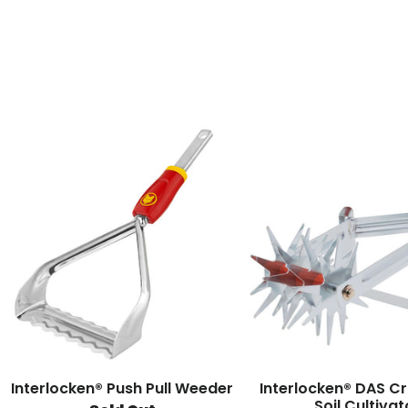
Interlocken® Push Pull Weeder
Interlocken® DAS C
Soil Cultivat