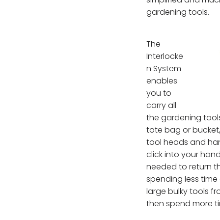
gardening tools.
The
Interlocke
n System
enables
you to
carry all
the gardening tool
tote bag or bucket,
tool heads and hand
click into your hand
needed to return t
spending less time
large bulky tools 
then spend more ti