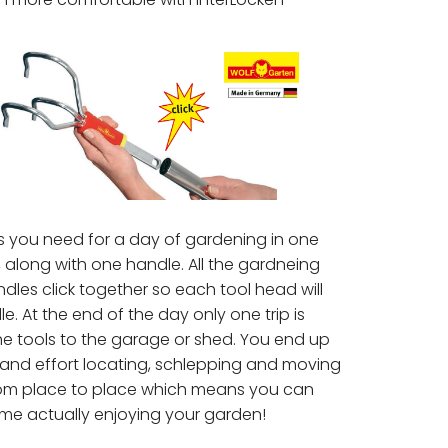
s you need for a day of gardening in one
 along with one handle. All the gardneing
les click together so each tool head will
le. At the end of the day only one trip is
he tools to the garage or shed. You end up
 and effort locating, schlepping and moving
from place to place which means you can
me actually enjoying your garden!