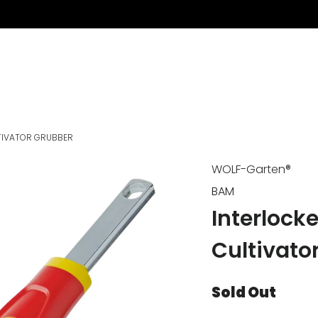
TIVATOR GRUBBER
WOLF-Garten®
BAM
Interlock
Cultivato
Sold Out