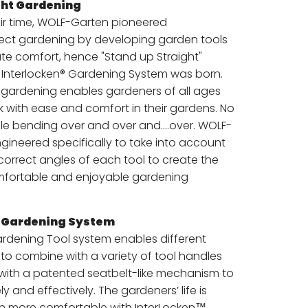
ht Gardening
ir time, WOLF-Garten pioneered
ect gardening by developing garden tools
ate comfort, hence "Stand up Straight"
Interlocken® Gardening System was born.
" gardening enables gardeners of all ages
rk with ease and comfort in their gardens. No
e bending over and over and….over. WOLF-
gineered specifically to take into account
correct angles of each tool to create the
mfortable and enjoyable gardening
® Gardening System
ardening Tool system enables different
to combine with a variety of tool handles
 with a patented seatbelt-like mechanism to
y and effectively. The gardeners’ life is
h more comfortable with InterLocken™