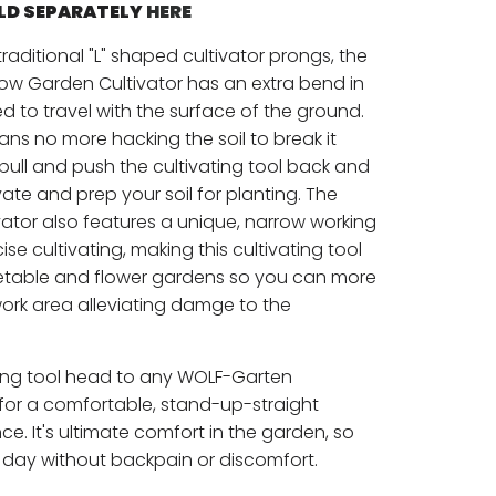
OLD SEPARATELY
HERE
raditional "L" shaped cultivator prongs, the
w Garden Cultivator has an extra bend in
 to travel with the surface of the ground.
ns no more hacking the soil to break it
pull and push the cultivating tool back and
ivate and prep your soil for planting. The
ator also features a unique, narrow working
se cultivating, making this cultivating tool
etable and flower gardens so you can more
work area alleviating damge to the
ating tool head to any WOLF-Garten
 for a comfortable, stand-up-straight
e. It's ultimate comfort in the garden, so
 day without backpain or discomfort.