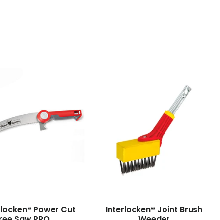
erlocken® Power Cut
Interlocken® Joint Brush
ree Saw PRO
Weeder