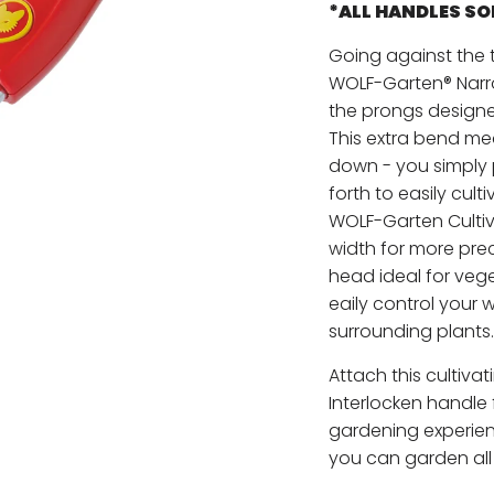
*ALL HANDLES S
Going against the t
WOLF-Garten® Narro
the prongs designed
This extra bend mea
down - you simply 
forth to easily cult
WOLF-Garten Cultiv
width for more preci
head ideal for veg
eaily control your 
surrounding plants.
Attach this cultiv
Interlocken handle
gardening experienc
you can garden all