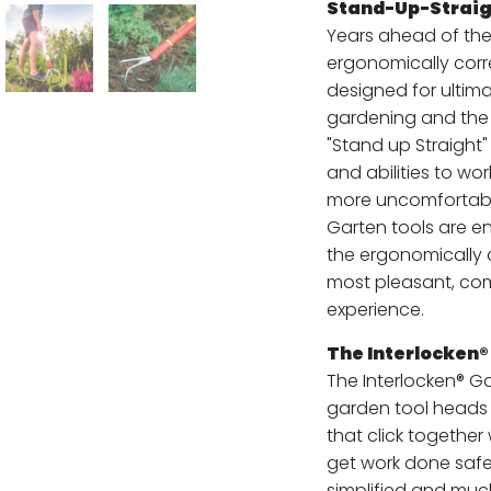
Stand-Up-Straig
Years ahead of the
ergonomically corr
designed for ultim
gardening and the 
"Stand up Straight
and abilities to wo
more uncomfortabl
Garten tools are en
the ergonomically 
most pleasant, co
experience.
The Interlocken
The Interlocken® G
garden tool heads 
that click together
get work done safel
simplified and muc