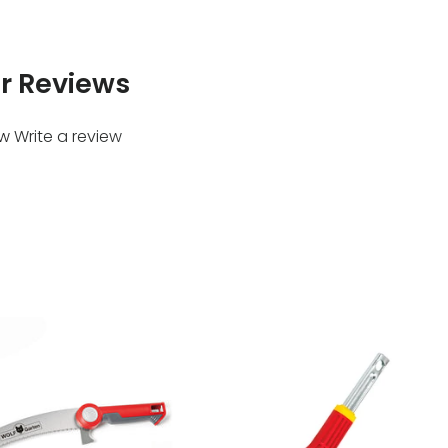
r Reviews
ew
Write a review