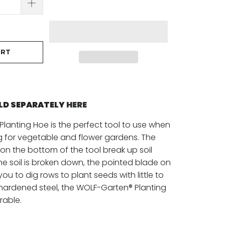
ART
OLD SEPARATELY
HERE
lanting Hoe is the perfect tool to use when
g for vegetable and flower gardens. The
on the bottom of the tool break up soil
the soil is broken down, the pointed blade on
 you to dig rows to plant seeds with little to
 hardened steel, the WOLF-Garten® Planting
rable.