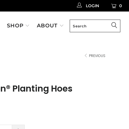
LOGIN
0
SHOP
ABOUT
PREVIOUS
en® Planting Hoes