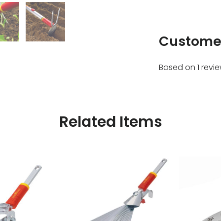
Custome
Based on 1 revi
Related Items