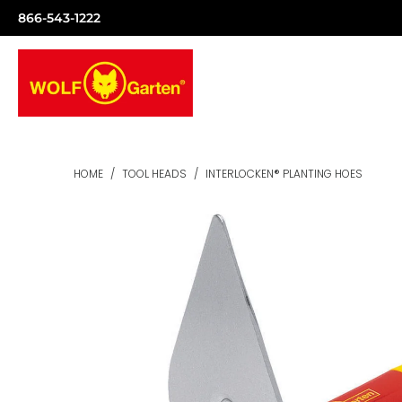
866-543-1222
HOME
/
TOOL HEADS
/
INTERLOCKEN® PLANTING HOES