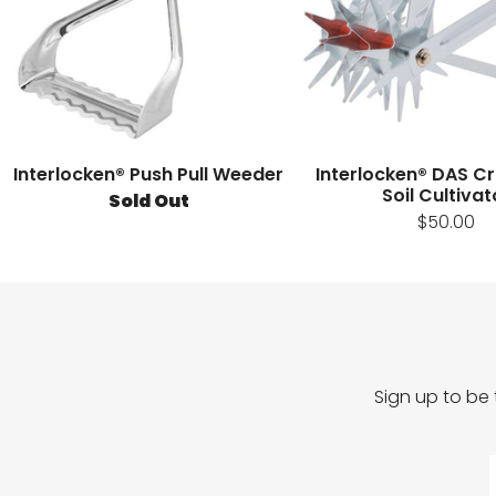
Interlocken® Push Pull Weeder
Interlocken® DAS C
Soil Cultivat
Sold Out
$50.00
Sign up to be