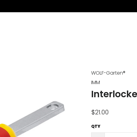
WOLF-Garten®
IMM
Interlock
$21.00
QTY