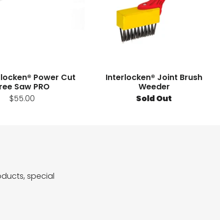
erlocken® Power Cut
Interlocken® Joint Brush
ree Saw PRO
Weeder
$55.00
Sold Out
ducts, special