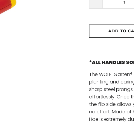
ADD TO C
*ALL HANDLES S
The WOLF-Garten® P
planting and carin
sharp steel prongs 
effortlessly. Once 
the flip side allows
no effort. Made of
Hoe is extremely du