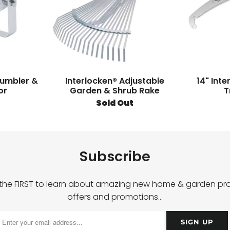
rumbler &
Interlocken® Adjustable
14" Int
or
Garden & Shrub Rake
T
Sold Out
Subscribe
 the FIRST to learn about amazing new home & garden pro
offers and promotions…