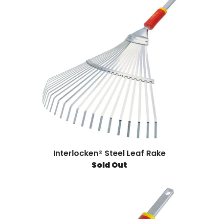
Interlocken® Steel Leaf Rake
Sold Out