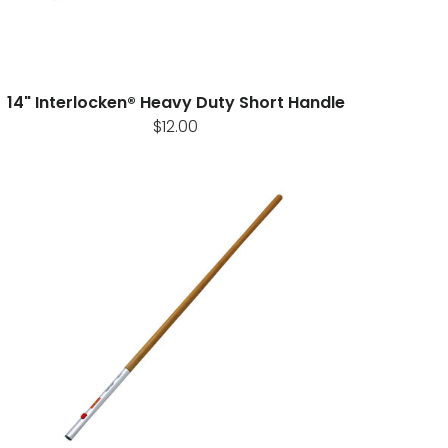
14" Interlocken® Heavy Duty Short Handle
$12.00