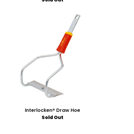
Interlocken® Draw Hoe
Sold Out