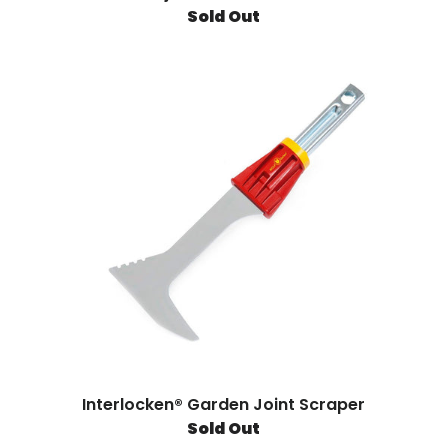
Sold Out
Interlocken® Garden Joint Scraper
Sold Out