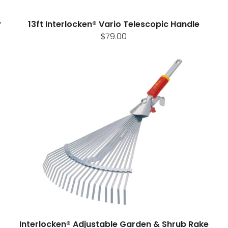
r
13ft Interlocken® Vario Telescopic Handle
$79.00
Interlocken® Adjustable Garden & Shrub Rake