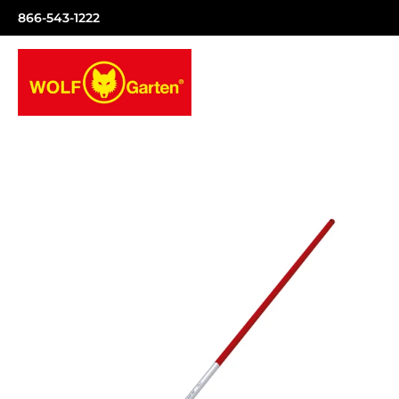
866-543-1222