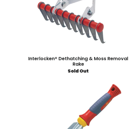
Interlocken® Dethatching & Moss Removal
Rake
Sold Out