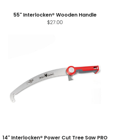
55" Interlocken® Wooden Handle
$27.00
14" Interlocken® Power Cut Tree Saw PRO