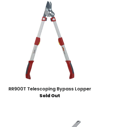
RR900T Telescoping Bypass Lopper
Sold Out