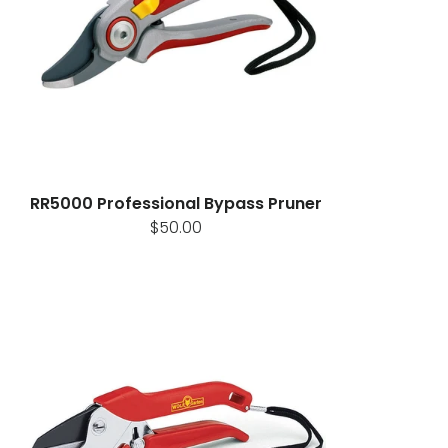
RR5000 Professional Bypass Pruner
$50.00