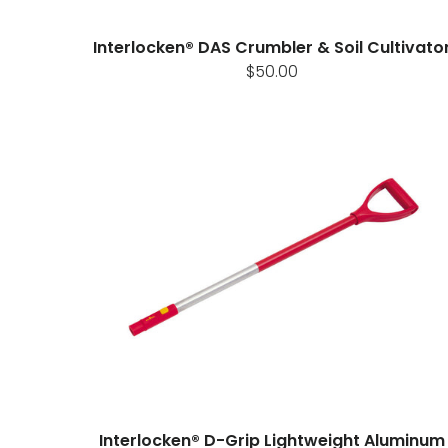
Interlocken® DAS Crumbler & Soil Cultivato
$50.00
Interlocken® D-Grip Lightweight Aluminum