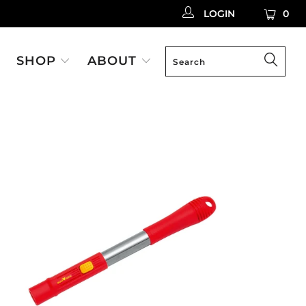
LOGIN
0
SHOP
ABOUT