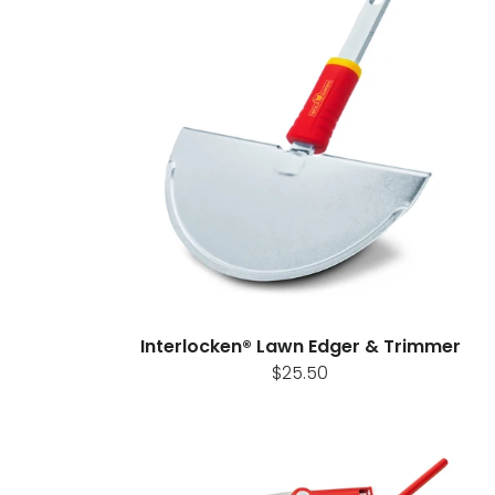
Interlocken® Lawn Edger & Trimmer
$25.50