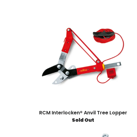
RCM Interlocken® Anvil Tree Lopper
Sold Out