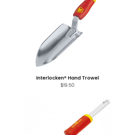
t
Interlocken® Hand Trowel
$19.50