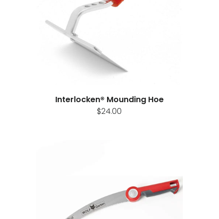
Interlocken® Mounding Hoe
$24.00