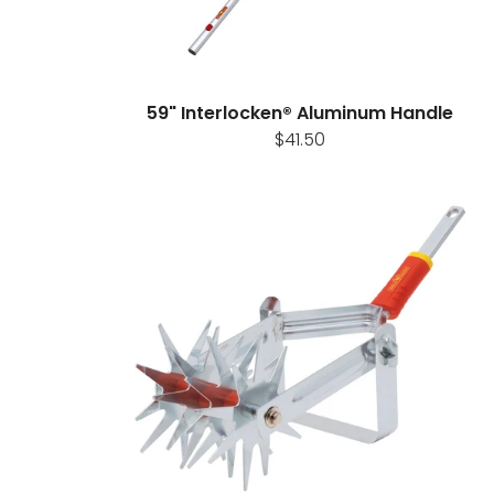
59" Interlocken® Aluminum Handle
$41.50