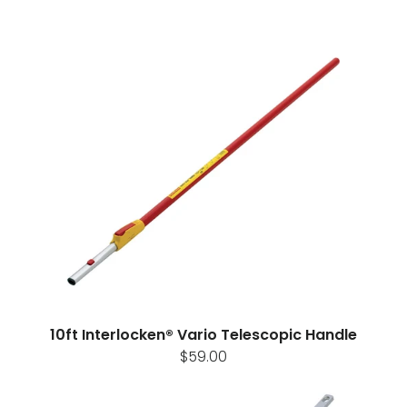
10ft Interlocken® Vario Telescopic Handle
$59.00