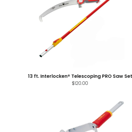
13 ft. Interlocken® Telescoping PRO Saw Se
$120.00