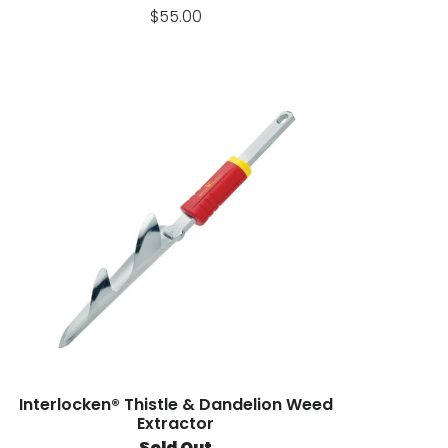
$55.00
Interlocken® Thistle & Dandelion Weed
Extractor
Sold Out