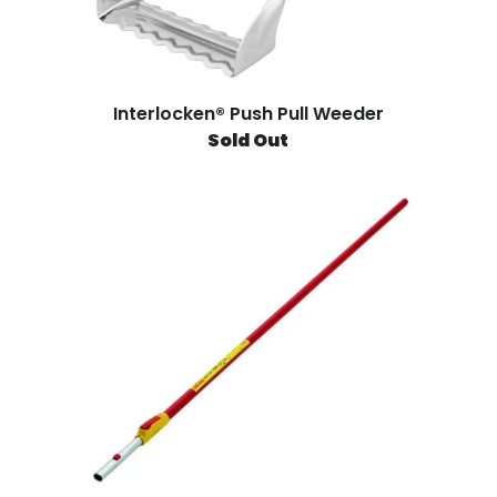
Interlocken® Push Pull Weeder
Sold Out