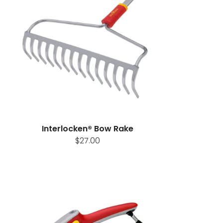
Interlocken® Bow Rake
$27.00