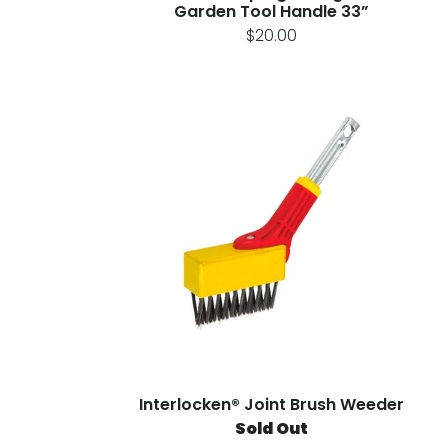
Garden Tool Handle 33”
$20.00
Interlocken® Joint Brush Weeder
Sold Out