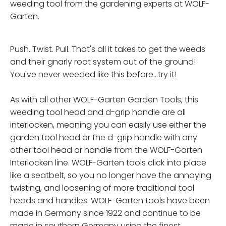
weeding tool from the gardening experts at WOLF-
Garten.
Push. Twist. Pull. That's all it takes to get the weeds
and their gnarly root system out of the ground!
You've never weeded like this before...try it!
As with all other WOLF-Garten Garden Tools, this
weeding tool head and d-grip handle are all
interlocken, meaning you can easily use either the
garden tool head or the d-grip handle with any
other tool head or handle from the WOLF-Garten
Interlocken line. WOLF-Garten tools click into place
like a seatbelt, so you no longer have the annoying
twisting, and loosening of more traditional tool
heads and handles. WOLF-Garten tools have been
made in Germany since 1922 and continue to be
made in southern Germany using the finest