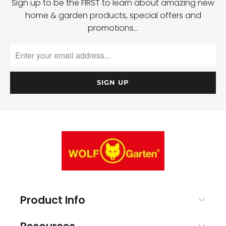
Sign up to be the FIRST to learn about amazing new
home & garden products, special offers and
promotions…
Product Info