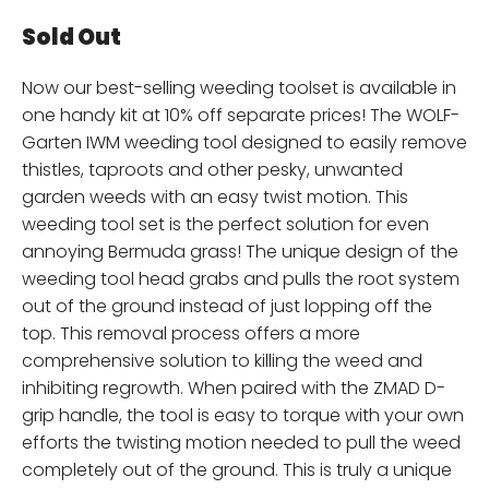
Sold Out
Now our best-selling weeding toolset is available in
one handy kit at 10% off separate prices! The WOLF-
Garten IWM weeding tool designed to easily remove
thistles, taproots and other pesky, unwanted
garden weeds with an easy twist motion. This
weeding tool set is the perfect solution for even
annoying Bermuda grass! The unique design of the
weeding tool head grabs and pulls the root system
out of the ground instead of just lopping off the
top. This removal process offers a more
comprehensive solution to killing the weed and
inhibiting regrowth. When paired with the ZMAD D-
grip handle, the tool is easy to torque with your own
efforts the twisting motion needed to pull the weed
completely out of the ground. This is truly a unique