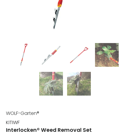
WOLF-Garten®
KITIWF
Interlocken® Weed Removal Set