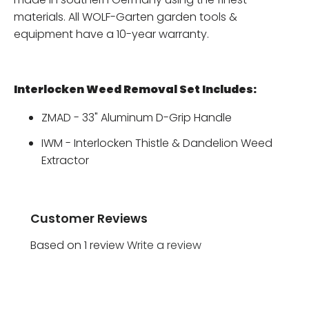
materials. All WOLF-Garten garden tools &
equipment have a 10-year warranty.
Interlocken Weed Removal Set Includes:
ZMAD - 33" Aluminum D-Grip Handle
IWM - Interlocken Thistle & Dandelion Weed
Extractor
Customer Reviews
Based on 1 review
Write a review