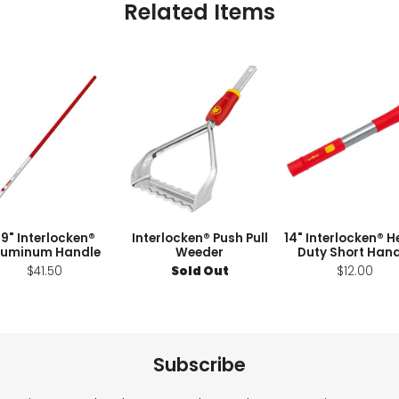
Related Items
9" Interlocken®
Interlocken® Push Pull
14" Interlocken® 
luminum Handle
Weeder
Duty Short Hand
$41.50
Sold Out
$12.00
Subscribe