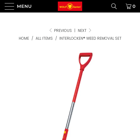
MENU
0
PREVIOUS
|
NEXT
HOME
/
ALL ITEMS
/
INTERLOCKEN® WEED REMOVAL SET