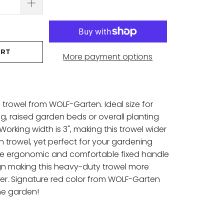
ART
More payment options
trowel from WOLF-Garten. Ideal size for
g, raised garden beds or overall planting
Working width is 3", making this trowel wider
 trowel, yet perfect for your gardening
he ergonomic and comfortable fixed handle
gn making this heavy-duty trowel more
ver. Signature red color from WOLF-Garten
the garden!