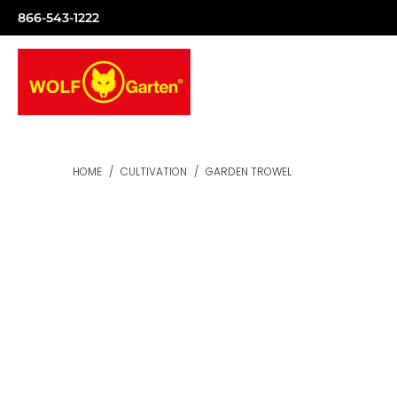
866-543-1222
HOME
/
CULTIVATION
/
GARDEN TROWEL