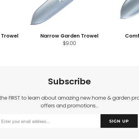
 Trowel
Narrow Garden Trowel
Comf
$9.00
Subscribe
 the FIRST to learn about amazing new home & garden pro
offers and promotions…