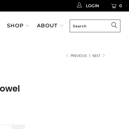
LOGIN
0
SHOP
ABOUT
PREVIOUS
|
NEXT
rowel