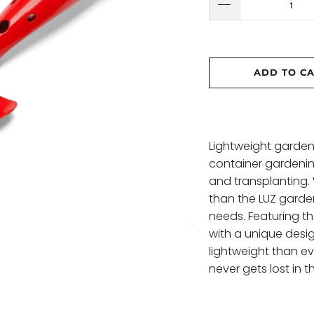
ADD TO C
Lightweight garden 
container gardenin
and transplanting. 
than the LUZ garden
needs. Featuring t
with a unique desi
lightweight than e
never gets lost in 