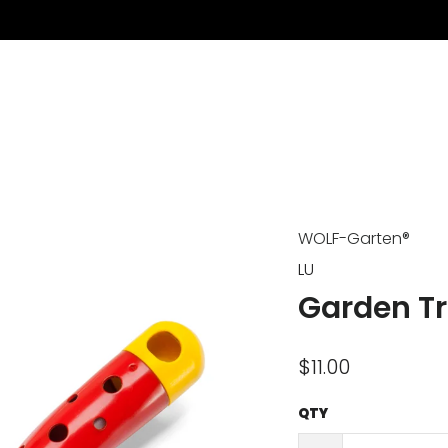
WOLF-Garten®
LU
Garden T
$11.00
QTY