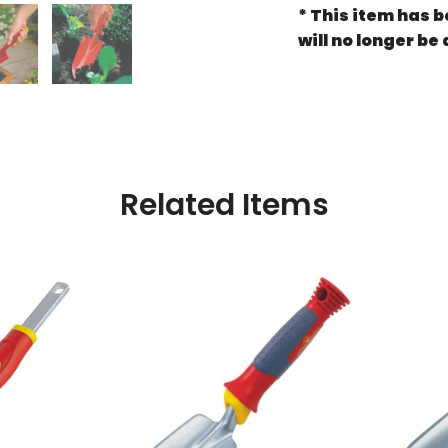
*
This item
has be
will no longer be 
Related Items