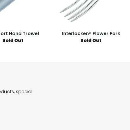
ort Hand Trowel
Interlocken® Flower Fork
Sold Out
Sold Out
ducts, special