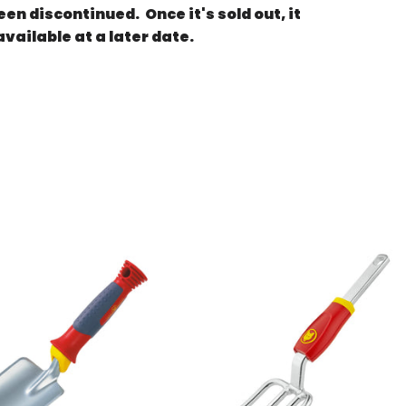
en discontinued. Once it's sold out, it
available at a later date.