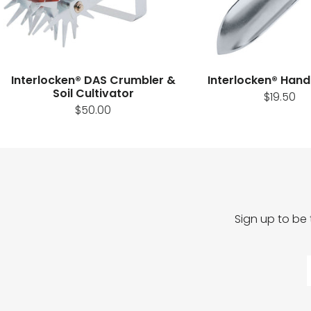
Interlocken® DAS Crumbler &
Interlocken® Hand
Soil Cultivator
$19.50
$50.00
Sign up to be