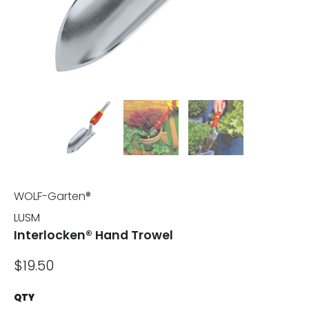
WOLF-Garten®
LUSM
Interlocken® Hand Trowel
$19.50
QTY