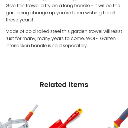
Give this trowel a try on a long handle - it will be the
gardening change up you've been wishing for all
these years!
Made of cold rolled steel this garden trowel will resist
rust for many, many years to come. WOLF-Garten
Interlocken handle is sold separately.
Related Items