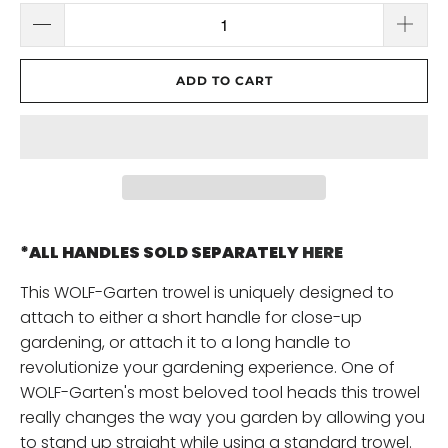
ADD TO CART
*ALL HANDLES SOLD SEPARATELY
HERE
This WOLF-Garten trowel is uniquely designed to
attach to either a short handle for close-up
gardening, or attach it to a long handle to
revolutionize your gardening experience. One of
WOLF-Garten's most beloved tool heads this trowel
really changes the way you garden by allowing you
to stand up straight while using a standard trowel.