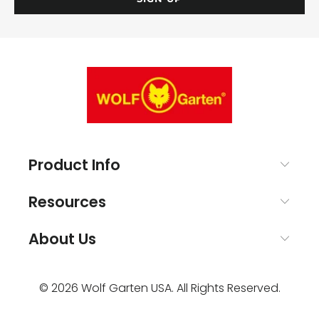
Product Info
Resources
About Us
© 2026
Wolf Garten USA
. All Rights Reserved.