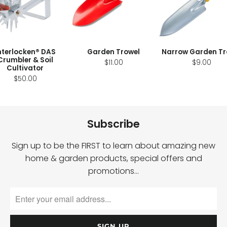
nterlocken® DAS
Garden Trowel
Narrow Garden Tr
Crumbler & Soil
$11.00
$9.00
Cultivator
$50.00
Subscribe
Sign up to be the FIRST to learn about amazing new
home & garden products, special offers and
promotions…