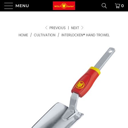
MENU
0
PREVIOUS
|
NEXT
HOME
/
CULTIVATION
/
INTERLOCKEN® HAND TROWEL