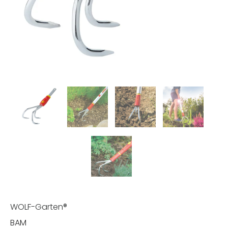
WOLF-Garten®
BAM