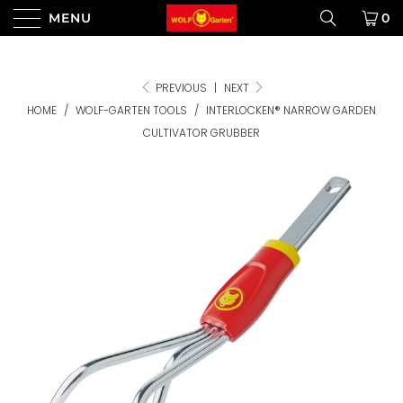
MENU
0
PREVIOUS
|
NEXT
HOME
/
WOLF-GARTEN TOOLS
/
INTERLOCKEN® NARROW GARDEN
CULTIVATOR GRUBBER