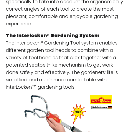
specifically to take into account the ergonomically
correct angles of each tool to create the most
pleasant, comfortable and enjoyable gardening
experience.
The Interlocken® Gardening System
The Interlocken® Gardening Tool system enables
different garden tool heads to combine with a
variety of tool handles that click together with a
patented seatbelt-like mechanism to get work
done safely and effectively. The gardeners’ life is
simplified and much more comfortable with
InterLocken™ gardening tools.