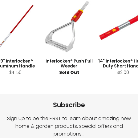
9" Interlocken®
Interlocken® Push Pull
14" Interlocken® 
luminum Handle
Weeder
Duty Short Hand
$41.50
Sold Out
$12.00
Subscribe
Sign up to be the FIRST to learn about amazing new
home & garden products, special offers and
promotions…