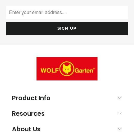
Product Info
Resources
About Us