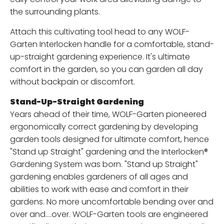
the surrounding plants.
Attach this cultivating tool head to any WOLF-
Garten Interlocken handle for a comfortable, stand-
up-straight gardening experience. It's ultimate
comfort in the garden, so you can garden all day
without backpain or discomfort.
Stand-Up-Straight Gardening
Years ahead of their time, WOLF-Garten pioneered
ergonomically correct gardening by developing
garden tools designed for ultimate comfort, hence
"Stand up Straight" gardening and the Interlocken®
Gardening System was born. "Stand up Straight"
gardening enables gardeners of all ages and
abilities to work with ease and comfort in their
gardens. No more uncomfortable bending over and
over and….over. WOLF-Garten tools are engineered