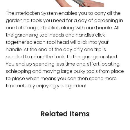
The Interlocken System enables you to carry all the
gardening tools you need for a day of gardening in
one tote bag or bucket, along with one handle. All
the gardneing tool heads and handles click
together so each tool head will click into your
handle. At the end of the day only one trip is
needed to return the tools to the garage or shed.
You end up spending less time and effort locating,
schlepping and moving large bulky tools from place
to place which means you can then spend more
time actually enjoying your garden!
Related Items