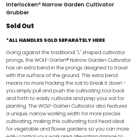
Interlocken® Narrow Garden Cultivator
Grubber
Sold Out
*ALL HANDLES SOLD SEPARATELY
HERE
Going against the traditional "L" shaped cultivator
prongs, the WOLF-Garten® Narrow Garden Cultivator
has an extra bend in the prongs designed to travel
with the surface of the ground. This extra bend
means no more hacking the soil to break it down -
you simply pull and push the cultivating tool back
and forth to easily cultivate and prep your soil for
planting. The WOLF-Garten Cultivator also features
a unique, narrow working width for more precise
cultivating, making this cultivating tool head ideal
for vegetable and flower gardens so you can more
eaily control your work area alleviating damge to