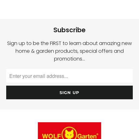
Subscribe
Sign up to be the FIRST to learn about amazing new
home & garden products, special offers and
promotions…