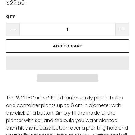
$22.50
QTY
ADD TO CART
The WOLF-Garten® Bulb Planter easily plants bulbs
and container plants up to 6 cm in diameter with
the click of a button. Simply fill the inside of the
planter with soil and the bulb you want planted,
then hit the release button over a planting hole and