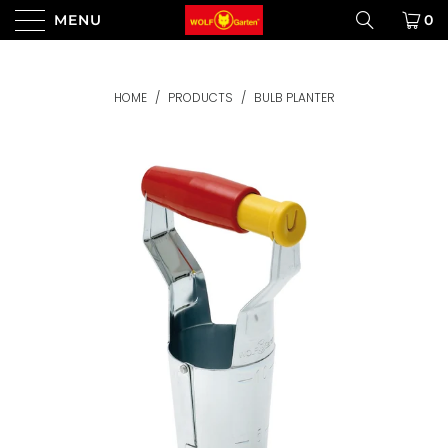
MENU
0
HOME
/
PRODUCTS
/
BULB PLANTER