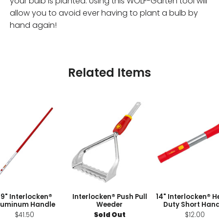
your bulb is planted. Using this WOLF-Garten tool will
allow you to avoid ever having to plant a bulb by
hand again!
Related Items
9" Interlocken®
Interlocken® Push Pull
14" Interlocken® 
luminum Handle
Weeder
Duty Short Hand
$41.50
Sold Out
$12.00