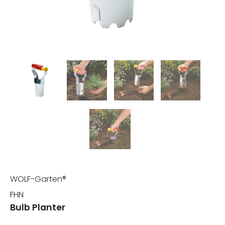
WOLF-Garten®
FHN
Bulb Planter