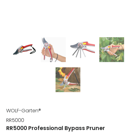
WOLF-Garten®
RR5000
RR5000 Professional Bypass Pruner