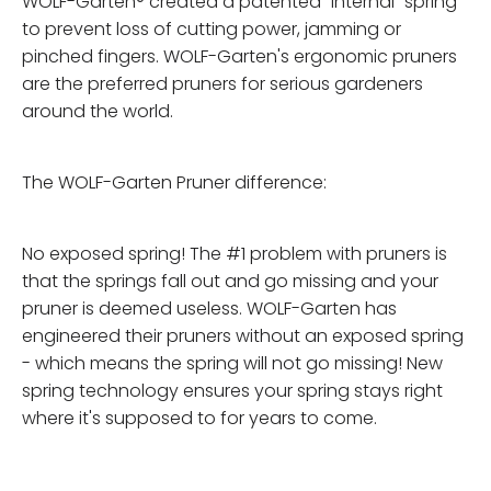
WOLF-Garten® created a patented "internal" spring
to prevent loss of cutting power, jamming or
pinched fingers. WOLF-Garten's ergonomic pruners
are the preferred pruners for serious gardeners
around the world.
The WOLF-Garten Pruner difference:
No exposed spring! The #1 problem with pruners is
that the springs fall out and go missing and your
pruner is deemed useless. WOLF-Garten has
engineered their pruners without an exposed spring
- which means the spring will not go missing! New
spring technology ensures your spring stays right
where it's supposed to for years to come.