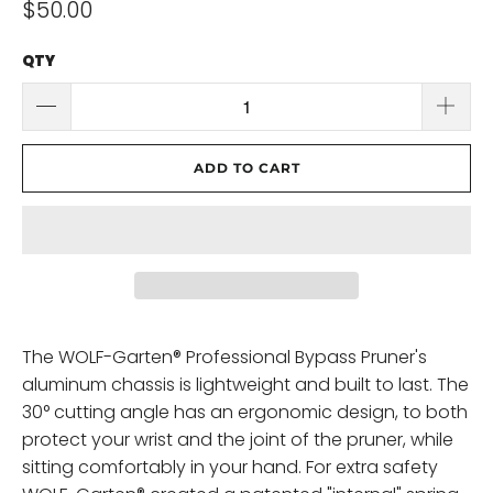
$50.00
QTY
ADD TO CART
The WOLF-Garten® Professional Bypass Pruner's
aluminum chassis is lightweight and built to last. The
30° cutting angle has an ergonomic design, to both
protect your wrist and the joint of the pruner, while
sitting comfortably in your hand. For extra safety