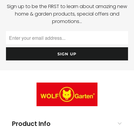
Sign up to be the FIRST to learn about amazing new
home & garden products, special offers and
promotions…
Product Info