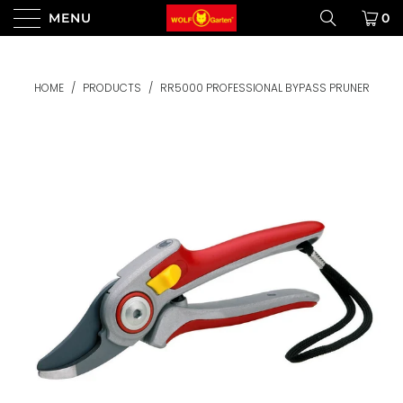
MENU
0
HOME
/
PRODUCTS
/
RR5000 PROFESSIONAL BYPASS PRUNER