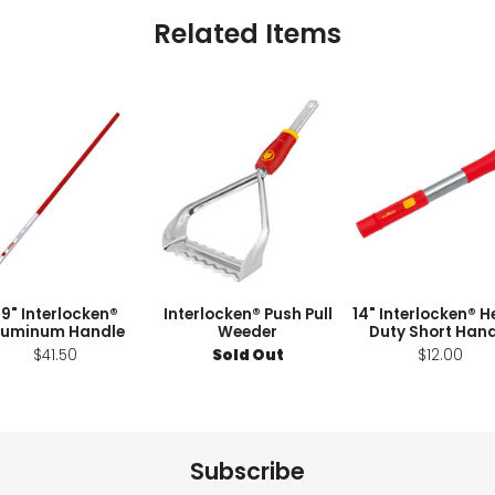
Related Items
9" Interlocken®
Interlocken® Push Pull
14" Interlocken® 
luminum Handle
Weeder
Duty Short Hand
$41.50
Sold Out
$12.00
Subscribe