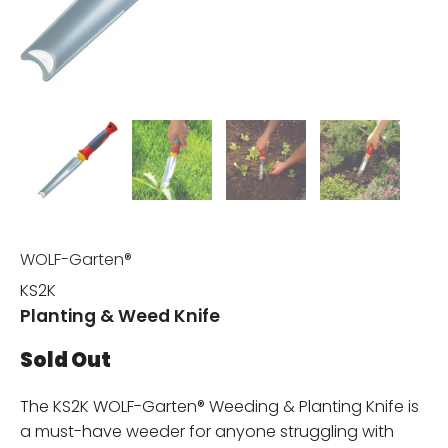
WOLF-Garten®
KS2K
Planting & Weed Knife
Sold Out
The KS2K WOLF-Garten® Weeding & Planting Knife is
a must-have weeder for anyone struggling with