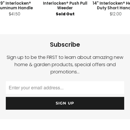
9" Interlocken®
Interlocken® Push Pull
14" Interlocken® 
luminum Handle
Weeder
Duty Short Hand
$41.50
Sold Out
$12.00
Subscribe
Sign up to be the FIRST to learn about amazing new
home & garden products, special offers and
promotions…