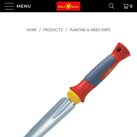
MENU
0
HOME
/
PRODUCTS
/
PLANTING & WEED KNIFE