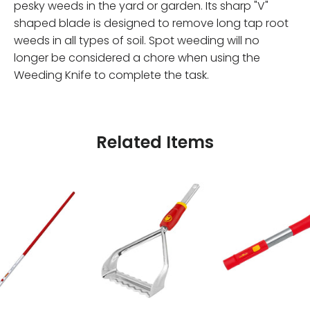
pesky weeds in the yard or garden. Its sharp "V"
shaped blade is designed to remove long tap root
weeds in all types of soil. Spot weeding will no
longer be considered a chore when using the
Weeding Knife to complete the task.
Related Items