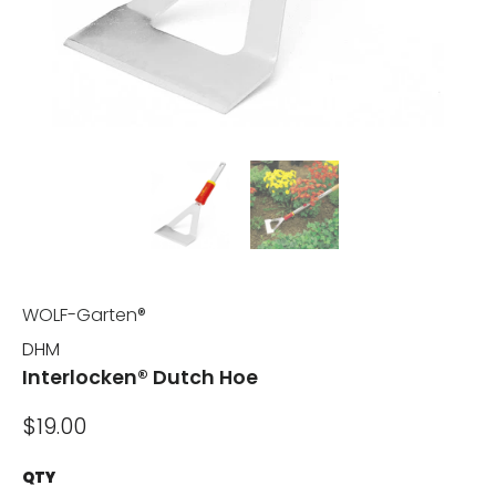
WOLF-Garten®
DHM
Interlocken® Dutch Hoe
$19.00
QTY