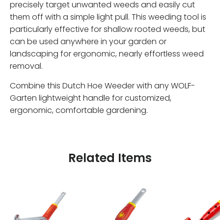
precisely target unwanted weeds and easily cut
them off with a simple light pull. This weeding tool is
particularly effective for shallow rooted weeds, but
can be used anywhere in your garden or
landscaping for ergonomic, nearly effortless weed
removal.
Combine this Dutch Hoe Weeder with any WOLF-
Garten lightweight handle for customized,
ergonomic, comfortable gardening.
Related Items