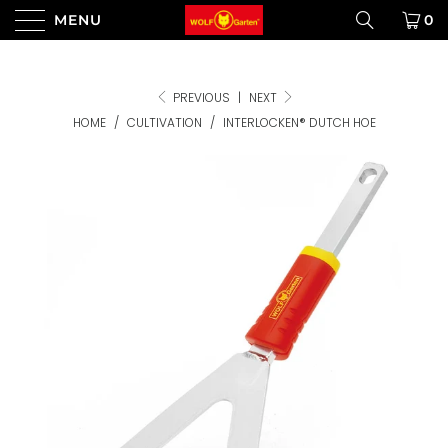
MENU
0
PREVIOUS
|
NEXT
HOME
/
CULTIVATION
/
INTERLOCKEN® DUTCH HOE