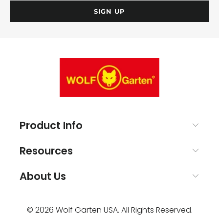
Product Info
Resources
About Us
© 2026
Wolf Garten USA
. All Rights Reserved.