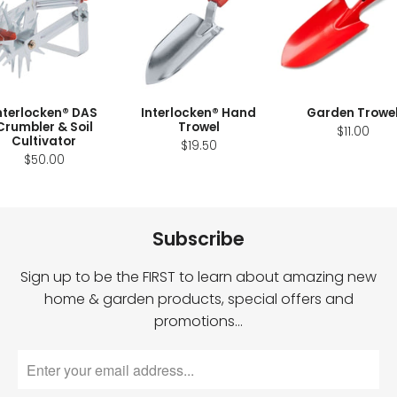
nterlocken® DAS
Interlocken® Hand
Garden Trowe
Crumbler & Soil
Trowel
$11.00
Cultivator
$19.50
$50.00
Subscribe
Sign up to be the FIRST to learn about amazing new
home & garden products, special offers and
promotions…