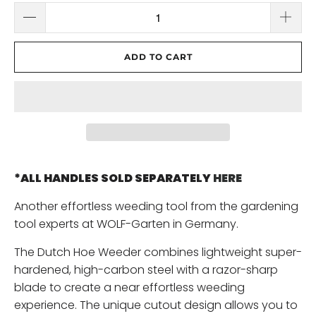
ADD TO CART
*ALL HANDLES SOLD SEPARATELY
HERE
Another effortless weeding tool from the gardening
tool experts at WOLF-Garten in Germany.
The Dutch Hoe Weeder combines lightweight super-
hardened, high-carbon steel with a razor-sharp
blade to create a near effortless weeding
experience. The unique cutout design allows you to