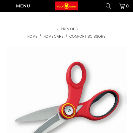
MENU
0
PREVIOUS
HOME
/
HOME CARE
/
COMFORT SCISSORS