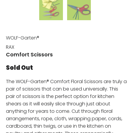
WOLF-Garten®
RAX
Comfort Scissors
Sold Out
The WOLF-Garten® Comfort Floral Scissors are truly a
pair of scissors that can be used universally. This
pair of scissors is the perfect option for kitchen
shears as it will easily slice through just about
anything for years to come. Cut through floral
arrangements, rope, cloth, wrapping paper, cords,
cardboard, thin twigs, or use in the kitchen on