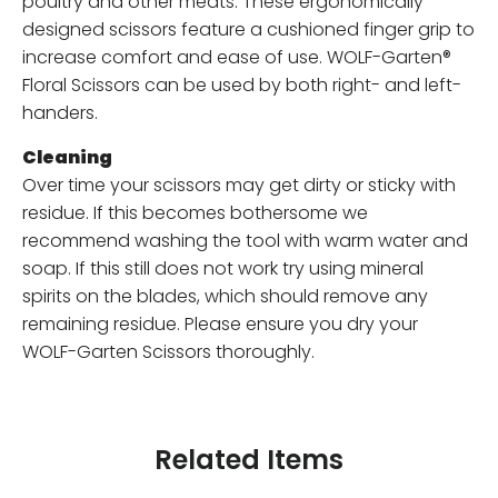
poultry and other meats. These ergonomically
designed scissors feature a cushioned finger grip to
increase comfort and ease of use. WOLF-Garten®
Floral Scissors can be used by both right- and left-
handers.
Cleaning
Over time your scissors may get dirty or sticky with
residue. If this becomes bothersome we
recommend washing the tool with warm water and
soap. If this still does not work try using mineral
spirits on the blades, which should remove any
remaining residue. Please ensure you dry your
WOLF-Garten Scissors thoroughly.
Related Items