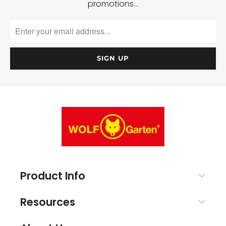
promotions…
Product Info
Resources