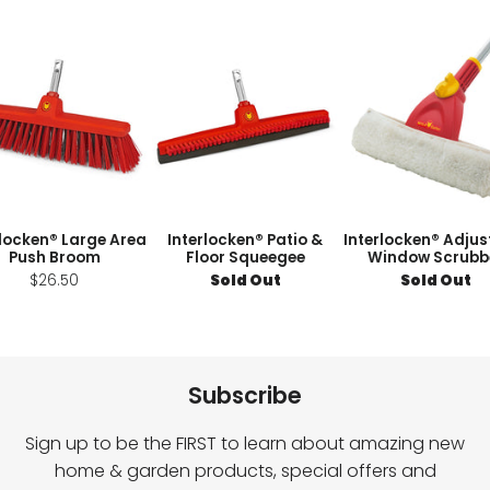
rlocken® Large Area
Interlocken® Patio &
Interlocken® Adjus
Push Broom
Floor Squeegee
Window Scrubb
$26.50
Sold Out
Sold Out
Subscribe
Sign up to be the FIRST to learn about amazing new
home & garden products, special offers and