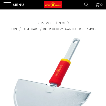
MENU
0
PREVIOUS
|
NEXT
HOME
/
HOME CARE
/
INTERLOCKEN® LAWN EDGER & TRIMMER