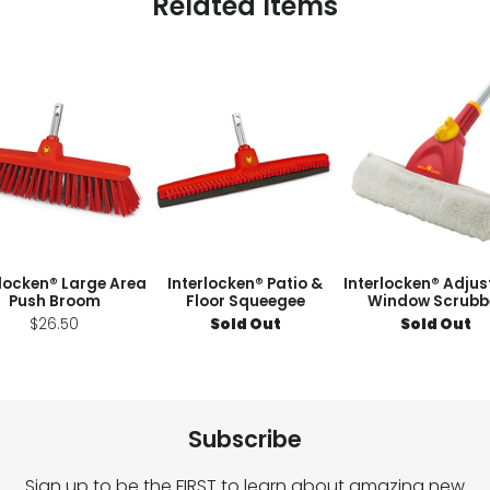
Related Items
rlocken® Large Area
Interlocken® Patio &
Interlocken® Adjus
Push Broom
Floor Squeegee
Window Scrubb
$26.50
Sold Out
Sold Out
Subscribe
Sign up to be the FIRST to learn about amazing new