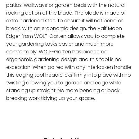
patios, walkways or garden beds with the natural
rocking action of the blade. The blade is made of
extra hardened steel to ensure it will not bend or
break. With an ergonomic design, the Half Moon
Edger from WOLF-Garten allows you to complete
your gardening tasks easier and much more
comfortably. WOLF-Garten has pioneered
ergonomic gardening design and this tool is no
exception. When paired with any Interlocken handle
this edging tool head clicks firmly into place with no
twisting allowing you to garden and edge while
standing up straight. No more bending or back-
breaking work tidying up your space.