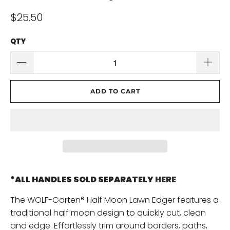
$25.50
QTY
ADD TO CART
*ALL HANDLES SOLD SEPARATELY
HERE
The WOLF-Garten® Half Moon Lawn Edger features a
traditional half moon design to quickly cut, clean
and edge. Effortlessly trim around borders, paths,