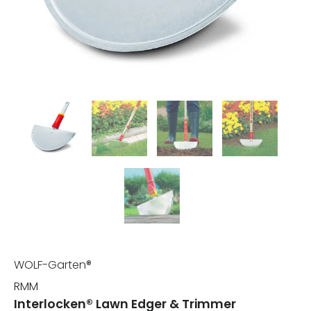
WOLF-Garten®
RMM
Interlocken® Lawn Edger & Trimmer