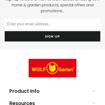
home & garden products, special offers and
promotions…
Product Info
Resources