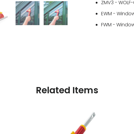
ZMV3 - WOLF-G
EWM - Window
FWM - Window 
Related Items