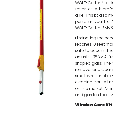
WOLF-Garten® tool
favorites with pr
alike. This kit also 
person in your life.
WOLF-Garten ZMV3 
Eliminating the nee
reaches 10 feet m
safe to access. Th
adjusts 110° for A-
shaped glass. The r
removal and cleani
smaller, reachable
cleaning. You will 
on the market. An 
and garden tools wil
Window Care Kit 