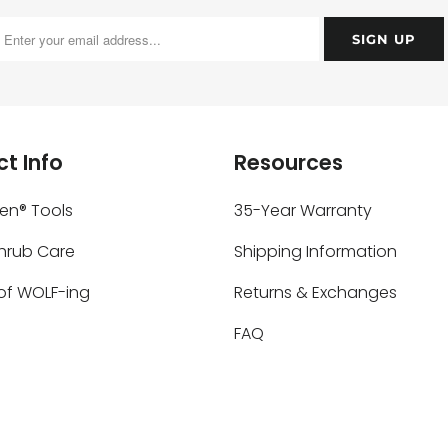
t Info
Resources
ken® Tools
35-Year Warranty
Shrub Care
Shipping Information
of WOLF-ing
Returns & Exchanges
FAQ