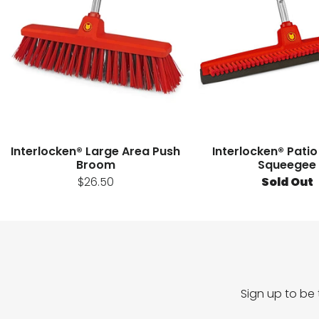
Interlocken® Large Area Push
Interlocken® Patio
Broom
Squeegee
$26.50
Sold Out
Sign up to be