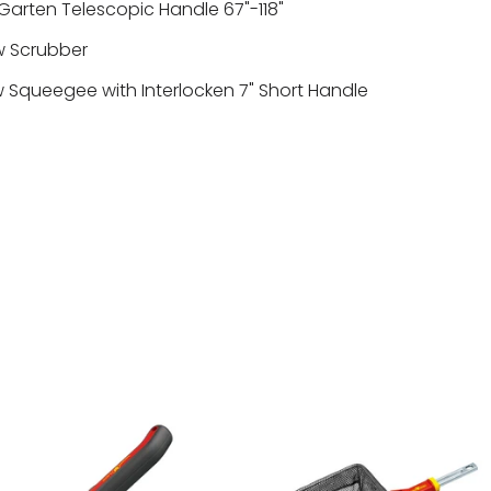
arten Telescopic Handle 67"-118"
 Scrubber
Squeegee with Interlocken 7" Short Handle