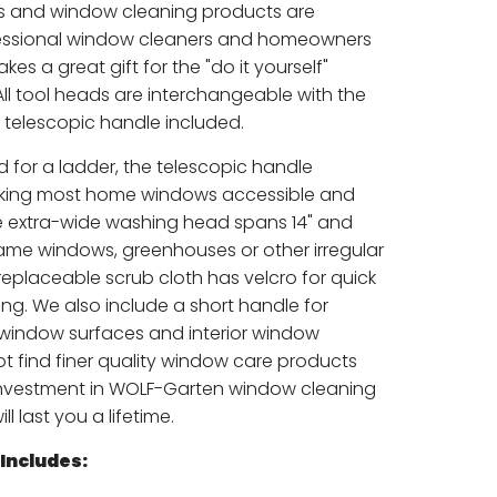
s and window cleaning products are
ofessional window cleaners and homeowners
makes a great gift for the "do it yourself"
 All tool heads are interchangeable with the
telescopic handle included.
d for a ladder, the telescopic handle
aking most home windows accessible and
e extra-wide washing head spans 14" and
frame windows, greenhouses or other irregular
eplaceable scrub cloth has velcro for quick
ng. We also include a short handle for
 window surfaces and interior window
not find finer quality window care products
investment in WOLF-Garten window cleaning
l last you a lifetime.
Includes: