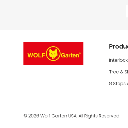
Produc
Interloc
Tree & 
8 Steps 
© 2026
Wolf Garten USA
. All Rights Reserved.