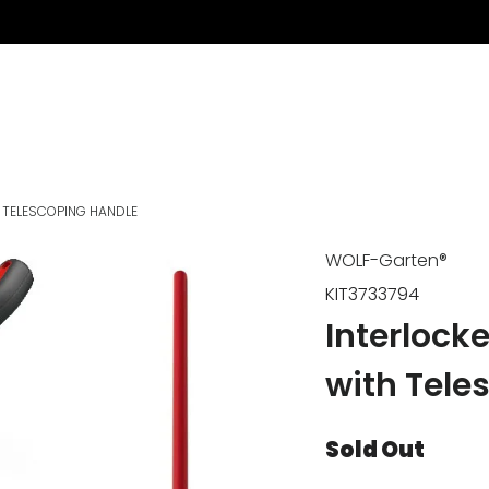
 TELESCOPING HANDLE
WOLF-Garten®
KIT3733794
Interlock
with Tele
Sold Out