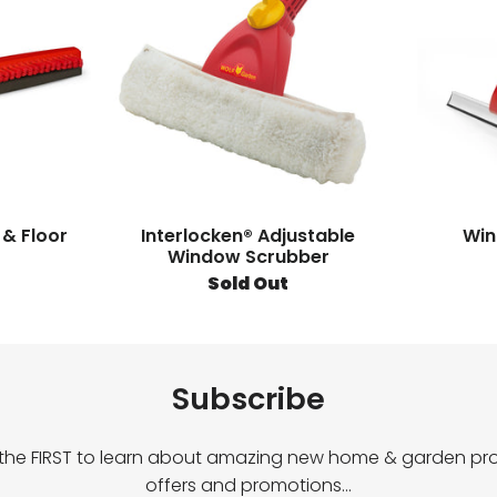
 & Floor
Interlocken® Adjustable
Win
Window Scrubber
Sold Out
Subscribe
 the FIRST to learn about amazing new home & garden pro
offers and promotions…