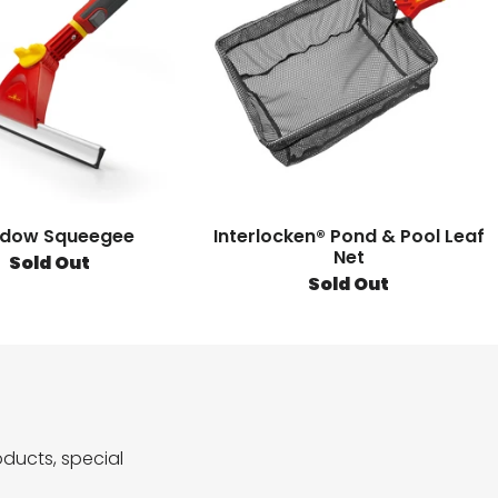
dow Squeegee
Interlocken® Pond & Pool Leaf
Net
Sold Out
Sold Out
ducts, special