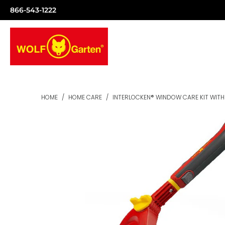
866-543-1222
HOME
/
HOME CARE
/
INTERLOCKEN® WINDOW CARE KIT WITH