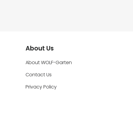
About Us
About WOLF-Garten
Contact Us
Privacy Policy