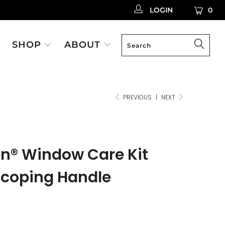
LOGIN
0
SHOP
ABOUT
PREVIOUS
|
NEXT
en® Window Care Kit
scoping Handle