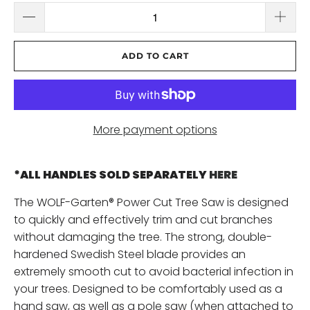
ADD TO CART
More payment options
*ALL HANDLES SOLD SEPARATELY
HERE
The WOLF-Garten® Power Cut Tree Saw is designed
to quickly and effectively trim and cut branches
without damaging the tree. The strong, double-
hardened Swedish Steel blade provides an
extremely smooth cut to avoid bacterial infection in
your trees. Designed to be comfortably used as a
hand saw, as well as a pole saw (when attached to