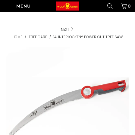
MENU
0
NEXT
HOME
/
TREE CARE
/
14" INTERLOCKEN® POWER CUT TREE SAW