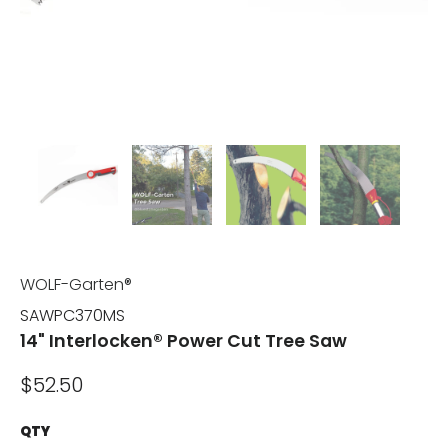
WOLF-Garten®
SAWPC370MS
14" Interlocken® Power Cut Tree Saw
$52.50
QTY