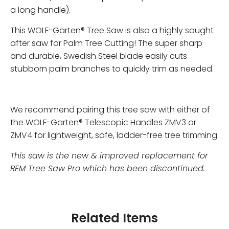
a long handle).
This WOLF-Garten® Tree Saw is also a highly sought
after saw for Palm Tree Cutting! The super sharp
and durable, Swedish Steel blade easily cuts
stubborn palm branches to quickly trim as needed.
We recommend pairing this tree saw with either of
the WOLF-Garten® Telescopic Handles
ZMV3
or
ZMV4
for lightweight, safe, ladder-free tree trimming.
This saw is the new & improved replacement for
REM Tree Saw Pro which has been discontinued.
Related Items