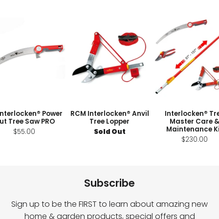
Interlocken® Power
RCM Interlocken® Anvil
Interlocken® Tr
ut Tree Saw PRO
Tree Lopper
Master Care 
Maintenance K
$55.00
Sold Out
$230.00
Subscribe
Sign up to be the FIRST to learn about amazing new
home & garden products, special offers and