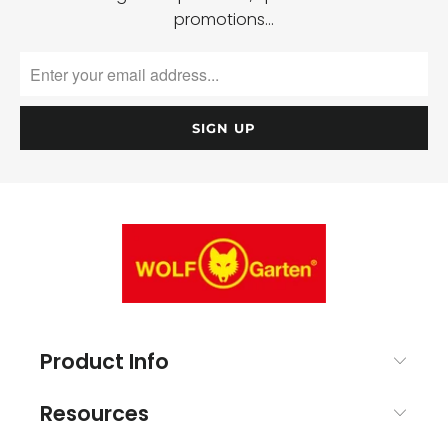
promotions…
Product Info
Resources