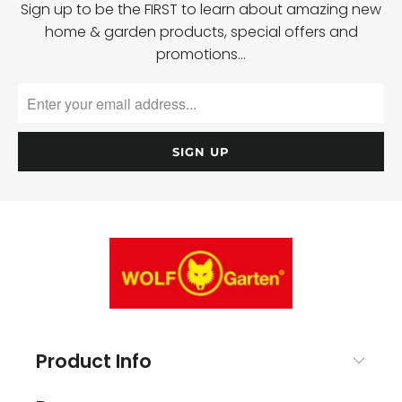
Sign up to be the FIRST to learn about amazing new
home & garden products, special offers and
promotions…
Product Info