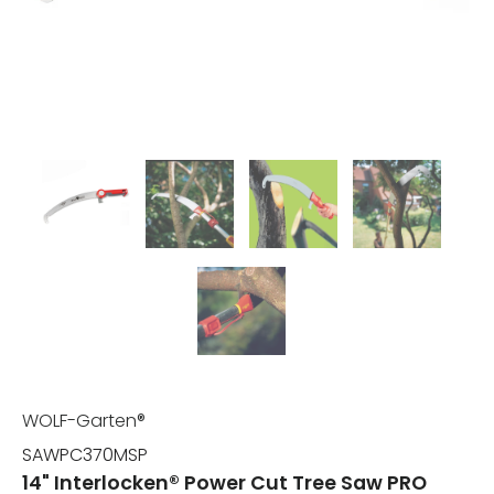
WOLF-Garten®
SAWPC370MSP
14" Interlocken® Power Cut Tree Saw PRO