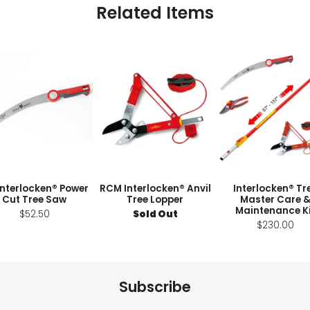
Related Items
Interlocken® Power
RCM Interlocken® Anvil
Interlocken® Tr
Cut Tree Saw
Tree Lopper
Master Care 
Maintenance K
$52.50
Sold Out
$230.00
Subscribe