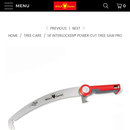
MENU
0
PREVIOUS
|
NEXT
HOME
/
TREE CARE
/
14" INTERLOCKEN® POWER CUT TREE SAW PRO