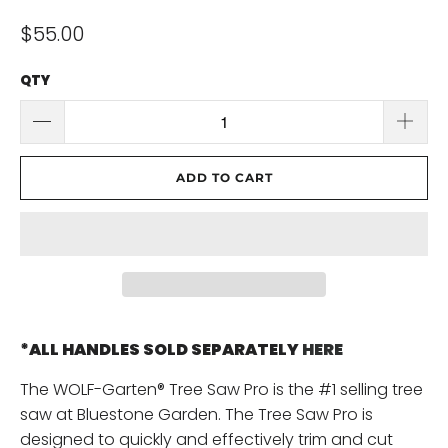
$55.00
QTY
ADD TO CART
*ALL HANDLES SOLD SEPARATELY
HERE
The WOLF-Garten® Tree Saw Pro is the #1 selling tree
saw at Bluestone Garden. The Tree Saw Pro is
designed to quickly and effectively trim and cut