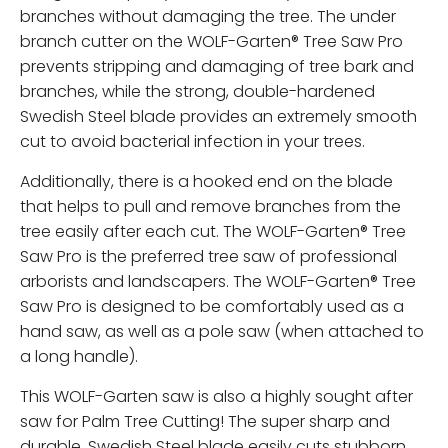
branches without damaging the tree. The under
branch cutter on the WOLF-Garten® Tree Saw Pro
prevents stripping and damaging of tree bark and
branches, while the strong, double-hardened
Swedish Steel blade provides an extremely smooth
cut to avoid bacterial infection in your trees.
Additionally, there is a hooked end on the blade
that helps to pull and remove branches from the
tree easily after each cut. The WOLF-Garten® Tree
Saw Pro is the preferred tree saw of professional
arborists and landscapers. The WOLF-Garten® Tree
Saw Pro is designed to be comfortably used as a
hand saw, as well as a pole saw (when attached to
a long handle).
This WOLF-Garten saw is also a highly sought after
saw for Palm Tree Cutting! The super sharp and
durable, Swedish Steel blade easily cuts stubborn