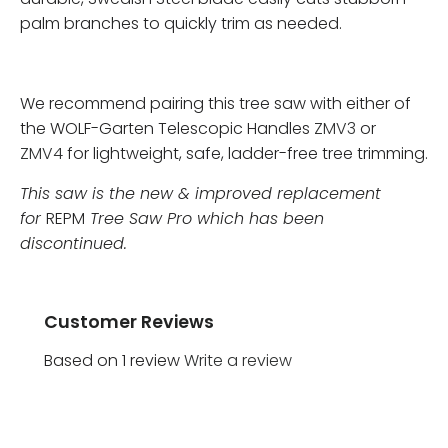
palm branches to quickly trim as needed.
We recommend pairing this tree saw with either of
the WOLF-Garten Telescopic Handles
ZMV3
or
ZMV4
for lightweight, safe, ladder-free tree trimming.
This saw is the new & improved replacement
for
REPM
Tree Saw Pro which has been
discontinued.
Customer Reviews
Based on 1 review
Write a review